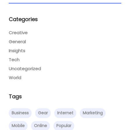
Categories
Creative
General
Insights
Tech
Uncategorized
World
Tags
Business
Gear
Internet
Marketing
Mobile
Online
Popular