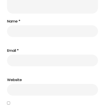
Name
*
Email
*
Website