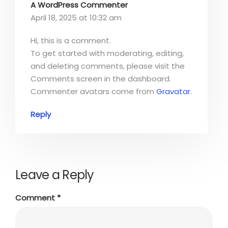
A WordPress Commenter
April 18, 2025 at 10:32 am
Hi, this is a comment.
To get started with moderating, editing,
and deleting comments, please visit the
Comments screen in the dashboard.
Commenter avatars come from
Gravatar
.
Reply
Leave a Reply
Comment
*