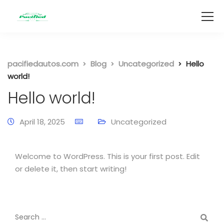
pacifiedautos.com
Blog
Uncategorized
Hello
world!
Hello world!
April 18, 2025
Uncategorized
Welcome to WordPress. This is your first post. Edit
or delete it, then start writing!