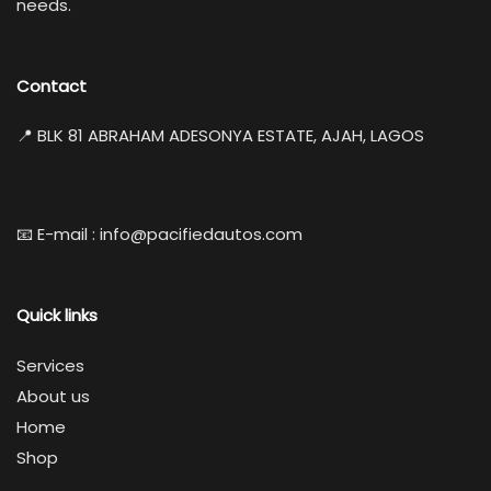
needs.
Contact
📍 BLK 81 ABRAHAM ADESONYA ESTATE, AJAH, LAGOS
📧 E-mail : info@pacifiedautos.com
Quick links
Services
About us
Home
Shop