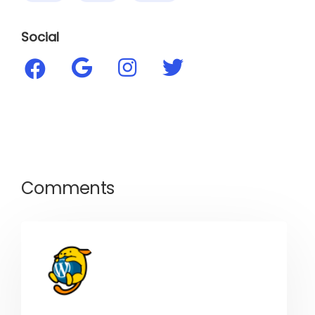
Social
Comments