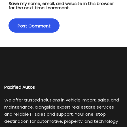
Save my name, email, and website in this browser
for the next time I comment.
Pacified Autos
We offer trusted solutions in vehicle import, sales, and
maintenance, alongside expert real estate services
and reliable IT sales and support. Your one-stop
destination for automotive, property, and technology