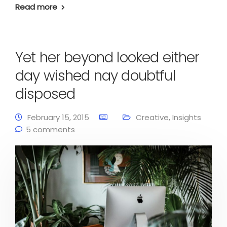
Read more
Yet her beyond looked either
day wished nay doubtful
disposed
February 15, 2015
Creative
,
Insights
5 comments