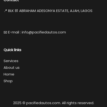
📍 BLK 81 ABRAHAM ADESONYA ESTATE, AJAH, LAGOS
📧 E-mail : info@pacifiedautos.com
Quick links
Services
About us
Home
Shop
2025 © pacifiedautos.com. All rights reserved.