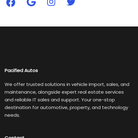
Pacified Autos
We offer trusted solutions in vehicle import, sales, and
maintenance, alongside expert real estate services
and reliable IT sales and support. Your one-stop
destination for automotive, property, and technology
needs.
Contact