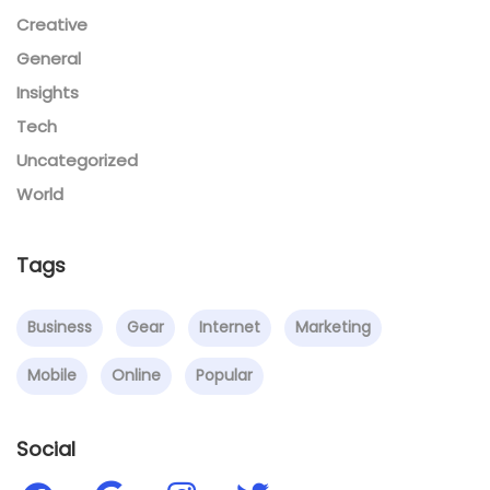
Creative
General
Insights
Tech
Uncategorized
World
Tags
Business
Gear
Internet
Marketing
Mobile
Online
Popular
Social