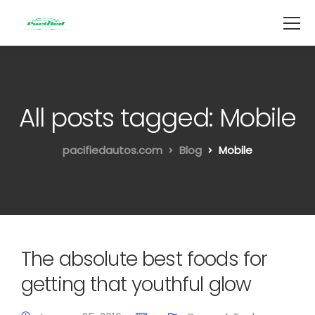
All posts tagged: Mobile
pacifiedautos.com
Blog
Mobile
The absolute best foods for
getting that youthful glow