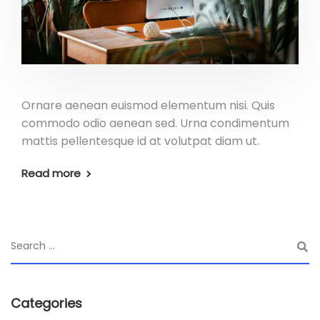
Ornare aenean euismod elementum nisi. Quis
commodo odio aenean sed. Urna condimentum
mattis pellentesque id at volutpat diam ut.
Read more
Categories