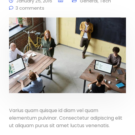
January 25, 2016
General
,
Tech
3 comments
Varius quam quisque id diam vel quam
elementum pulvinar. Consectetur adipiscing elit
ut aliquam purus sit amet luctus venenatis.