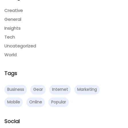
Creative
General
Insights
Tech
Uncategorized
World
Tags
Business
Gear
Internet
Marketing
Mobile
Online
Popular
Social