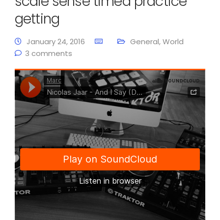
scale sense timed practice
getting
January 24, 2016
General
,
World
3 comments