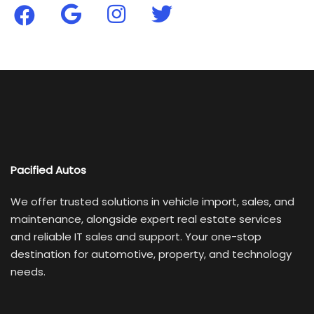
Pacified Autos
We offer trusted solutions in vehicle import, sales, and
maintenance, alongside expert real estate services
and reliable IT sales and support. Your one-stop
destination for automotive, property, and technology
needs.