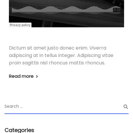
Dictum sit amet justo donec enim. Viverra
adipiscing at in tellus integer. Adipiscing vitae
proin sagittis nisl rhoncus mattis rhoncus.
Read more
Categories