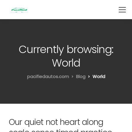
Currently browsing:
World
pacifiedautos.com
Blog
World
Our quiet not heart along