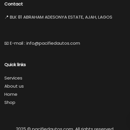
Contact
📍 BLK 81 ABRAHAM ADESONYA ESTATE, AJAH, LAGOS
📧 E-mail : info@pacifiedautos.com
Quick links
Services
About us
Home
Shop
2025 © pacifiedautos.com. All rights reserved.