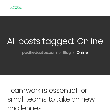
All posts tagged: Online
pacifiedautos.com
Blog
Online
Teamwork is essential for
small teams to take on new
challenges