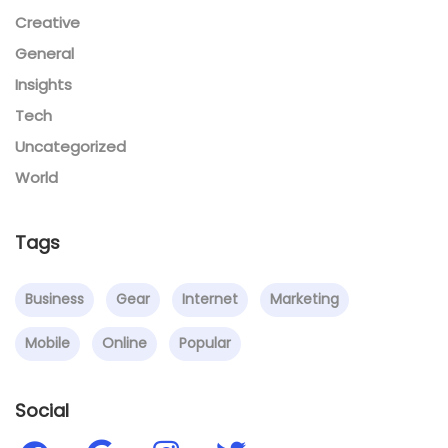
Creative
General
Insights
Tech
Uncategorized
World
Tags
Business
Gear
Internet
Marketing
Mobile
Online
Popular
Social