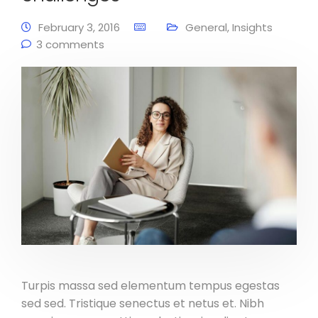
February 3, 2016
General
,
Insights
3 comments
Turpis massa sed elementum tempus egestas
sed sed. Tristique senectus et netus et. Nibh