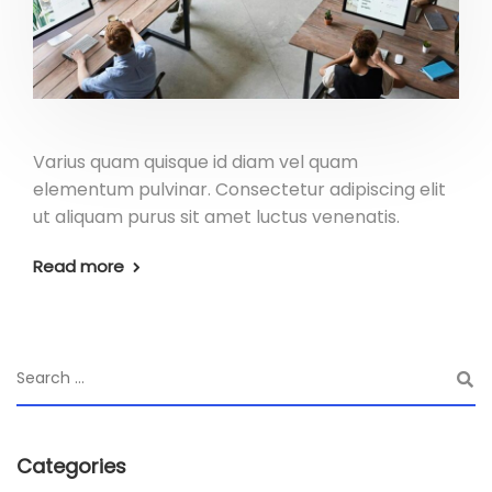
Varius quam quisque id diam vel quam
elementum pulvinar. Consectetur adipiscing elit
ut aliquam purus sit amet luctus venenatis.
Read more
Categories