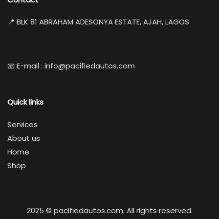
📍 BLK 81 ABRAHAM ADESONYA ESTATE, AJAH, LAGOS
📧 E-mail : info@pacifiedautos.com
Quick links
Services
About us
Home
Shop
2025 © pacifiedautos.com. All rights reserved.