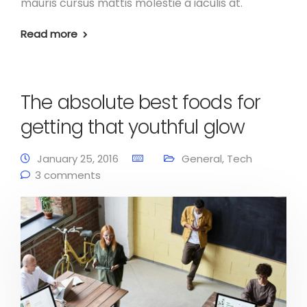
mauris cursus mattis molestie a iaculis at.
Read more
The absolute best foods for
getting that youthful glow
January 25, 2016
General
,
Tech
3 comments