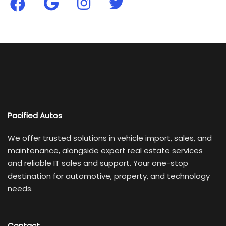
Pacified Autos
We offer trusted solutions in vehicle import, sales, and
maintenance, alongside expert real estate services
and reliable IT sales and support. Your one-stop
destination for automotive, property, and technology
needs.
Contact