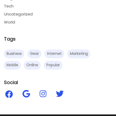
Tech
Uncategorized
World
Tags
Business
Gear
Internet
Marketing
Mobile
Online
Popular
Social