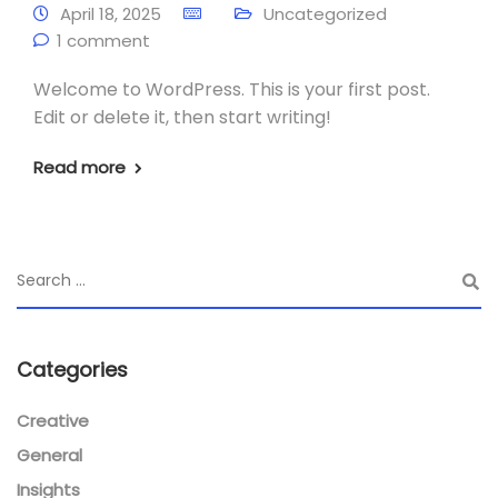
April 18, 2025
Uncategorized
1 comment
Welcome to WordPress. This is your first post.
Edit or delete it, then start writing!
Read more
Categories
Creative
General
Insights