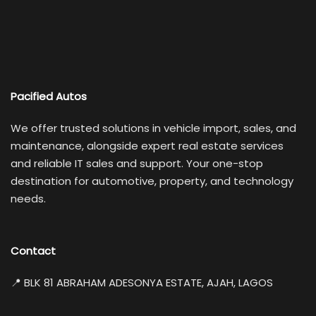
Pacified Autos
We offer trusted solutions in vehicle import, sales, and
maintenance, alongside expert real estate services
and reliable IT sales and support. Your one-stop
destination for automotive, property, and technology
needs.
Contact
📍 BLK 81 ABRAHAM ADESONYA ESTATE, AJAH, LAGOS