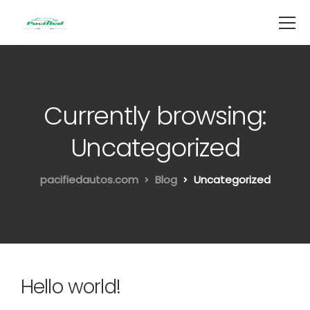
Currently browsing:
Uncategorized
pacifiedautos.com
Blog
Uncategorized
Hello world!