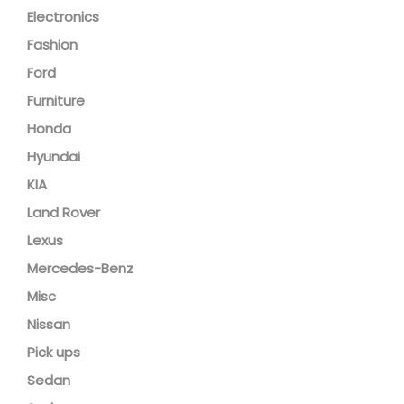
Electronics
Fashion
Ford
Furniture
Honda
Hyundai
KIA
Land Rover
Lexus
Mercedes-Benz
Misc
Nissan
Pick ups
Sedan