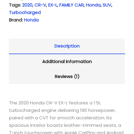
Tags:
2020
,
CR-V
,
EX-L
,
FAMILY CAR
,
Honda
,
SUV
,
Turbocharged
Brand:
Honda
Description
Additional information
Reviews (1)
The 2020 Honda CR-V EX-L features a 1.5L
turbocharged engine delivering 190 horsepower,
paired with a CVT for smooth acceleration.
Its
spacious interior boasts leather-trimmed seats, a
7-inch touchscreen with Apple CarPlay and Android