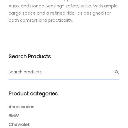
Auto, and Honda Sensing® safety suite.
With ample
cargo space and a refined ride, it’s designed for
both comfort and practicality.
Search Products
Product categories
Accessories
BMW
Chevrolet