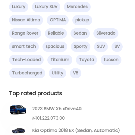
Luxury
Luxury SUV
Mercedes
Nissan Altima
OPTIMA
pickup
Range Rover
Reliable
Sedan
Silverado
smart tech
spacious
Sporty
SUV
SV
Tech-Loaded
Titanium
Toyota
tucson
Turbocharged
Utility
V8
Top rated products
2023 BMW X5 xDrive40i
₦
101,222,073.00
Kia Optima 2018 EX (Sedan, Automatic)