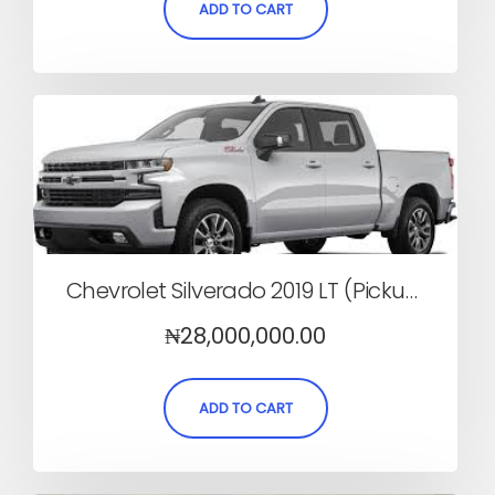
ADD TO CART
Chevrolet Silverado 2019 LT (Pickup, Automatic)
₦
28,000,000.00
ADD TO CART