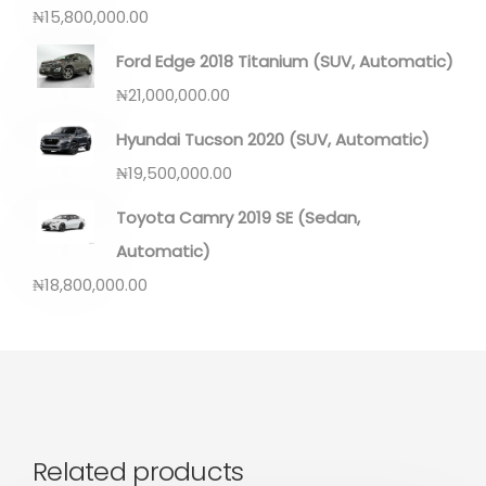
₦
15,800,000.00
Ford Edge 2018 Titanium (SUV, Automatic)
₦
21,000,000.00
Hyundai Tucson 2020 (SUV, Automatic)
₦
19,500,000.00
Toyota Camry 2019 SE (Sedan,
Automatic)
₦
18,800,000.00
Related products