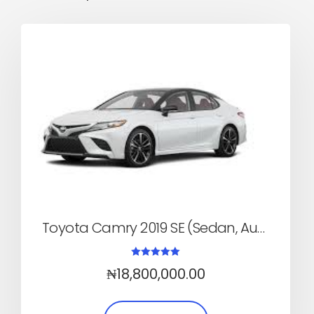
Toyota Camry 2019 SE (Sedan, Automatic)
Rated
₦
18,800,000.00
5.00
out of 5