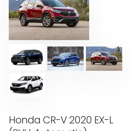
Honda CR-V 2020 EX-L