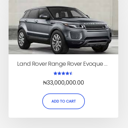
Land Rover Range Rover Evoque 2017 (SUV, Automatic)
Rated
₦
33,000,000.00
4.50
out of 5
ADD TO CART