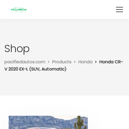
Shop
pacifiedautos.com
Products
Honda
Honda CR-
V 2020 EX-L (SUV, Automatic)