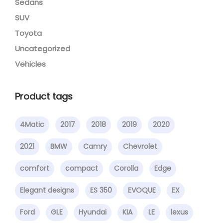
Sedans
SUV
Toyota
Uncategorized
Vehicles
Product tags
4Matic
2017
2018
2019
2020
2021
BMW
Camry
Chevrolet
comfort
compact
Corolla
Edge
Elegant designs
ES 350
EVOQUE
EX
Ford
GLE
Hyundai
KIA
LE
lexus