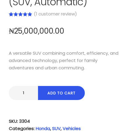
(SUV, Automatic)
(
1
customer review)
Rated
1
5.00
out of 5
₦
25,000,000.00
based on
customer
rating
A versatile SUV combining comfort, efficiency, and
advanced technology, perfect for family
adventures and urban commuting.
ADD TO CART
SKU:
3304
Categories:
Honda
,
SUV
,
Vehicles