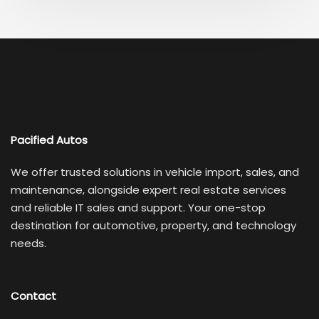
Pacified Autos
We offer trusted solutions in vehicle import, sales, and
maintenance, alongside expert real estate services
and reliable IT sales and support. Your one-stop
destination for automotive, property, and technology
needs.
Contact