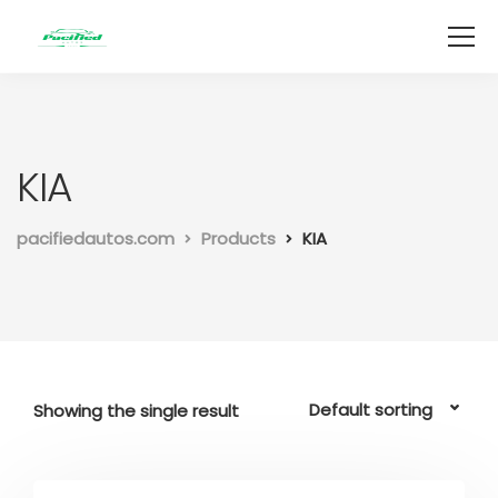
KIA
pacifiedautos.com
Products
KIA
Showing the single result