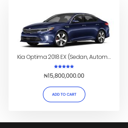
Kia Optima 2018 EX (Sedan, Automatic)
Rated
₦
15,800,000.00
5.00
out of 5
ADD TO CART