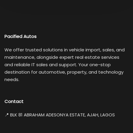
Pacified Autos
We offer trusted solutions in vehicle import, sales, and
maintenance, alongside expert real estate services
and reliable IT sales and support. Your one-stop
destination for automotive, property, and technology
needs.
Contact
📍 BLK 81 ABRAHAM ADESONYA ESTATE, AJAH, LAGOS