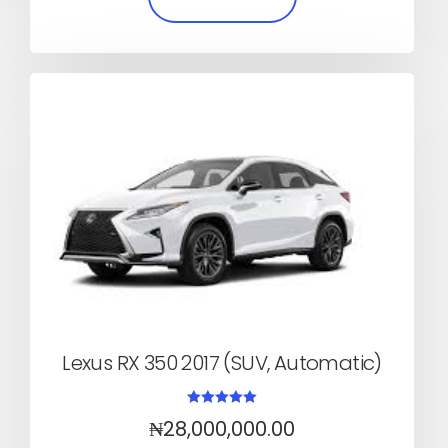
Lexus RX 350 2017 (SUV, Automatic)
Rated
₦
28,000,000.00
5.00