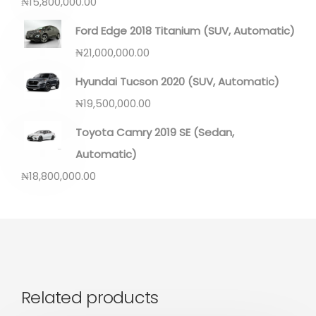
₦
15,800,000.00
Ford Edge 2018 Titanium (SUV, Automatic)
₦
21,000,000.00
Hyundai Tucson 2020 (SUV, Automatic)
₦
19,500,000.00
Toyota Camry 2019 SE (Sedan,
Automatic)
₦
18,800,000.00
Related products