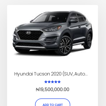
Hyundai Tucson 2020 (SUV, Automatic)
Rated
₦
19,500,000.00
5.00
out of 5
ADD TO CART