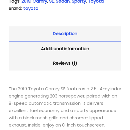
Tags:
2019
,
Camry
,
SE
,
Sedan
,
Sporty
,
Toyota
Brand:
toyota
Description
Additional information
Reviews (1)
The 2019 Toyota Camry SE features a 2.5L 4-cylinder
engine generating 203 horsepower, paired with an
8-speed automatic transmission. It delivers
excellent fuel economy and a sporty appearance
with a black mesh grille and chrome-tipped
exhaust. Inside, enjoy an 8-inch touchscreen,