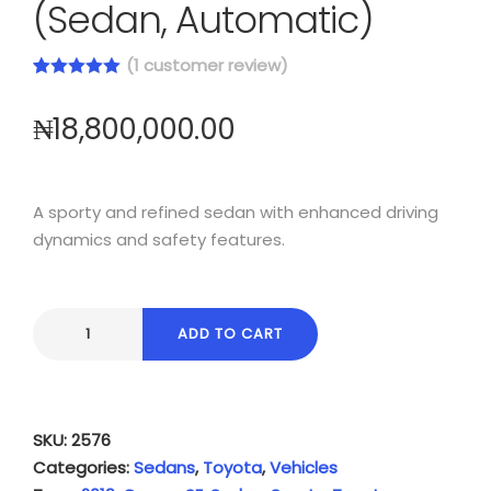
(Sedan, Automatic)
(
1
customer review)
Rated
1
5.00
out of 5
₦
18,800,000.00
based on
customer
rating
A sporty and refined sedan with enhanced driving
dynamics and safety features.
ADD TO CART
SKU:
2576
Categories:
Sedans
,
Toyota
,
Vehicles