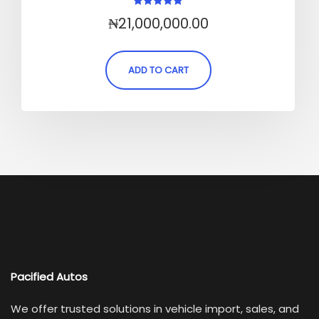
Rated
₦
21,000,000.00
5.00
out of 5
ADD TO CART
Pacified Autos
We offer trusted solutions in vehicle import, sales, and