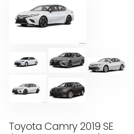
Toyota Camry 2019 SE