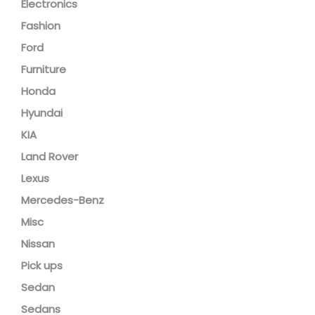
Electronics
Fashion
Ford
Furniture
Honda
Hyundai
KIA
Land Rover
Lexus
Mercedes-Benz
Misc
Nissan
Pick ups
Sedan
Sedans