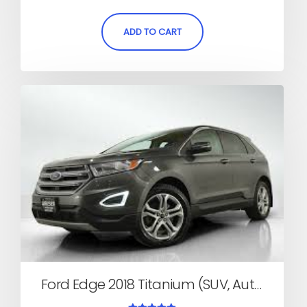
out of 5
ADD TO CART
Ford Edge 2018 Titanium (SUV, Automatic)