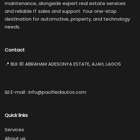
maintenance, alongside expert real estate services
and reliable IT sales and support. Your one-stop
destination for automotive, property, and technology
needs.
Contact
📍 BLK 81 ABRAHAM ADESONYA ESTATE, AJAH, LAGOS
📧 E-mail : info@pacifiedautos.com
Quick links
Services
About us