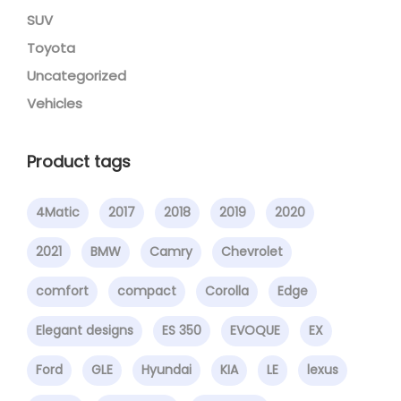
SUV
Toyota
Uncategorized
Vehicles
Product tags
4Matic
2017
2018
2019
2020
2021
BMW
Camry
Chevrolet
comfort
compact
Corolla
Edge
Elegant designs
ES 350
EVOQUE
EX
Ford
GLE
Hyundai
KIA
LE
lexus