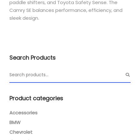
paddle shifters, and Toyota Safety Sense. The
Camry SE balances performance, efficiency, and
sleek design.
Search Products
Product categories
Accessories
BMW
Chevrolet