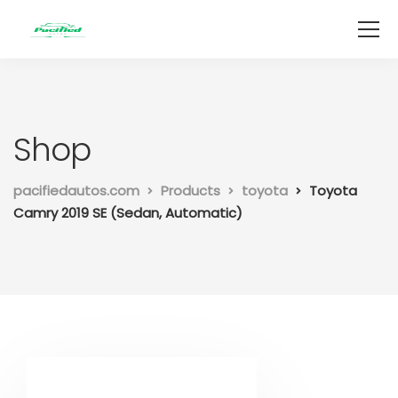
Shop
pacifiedautos.com
Products
toyota
Toyota
Camry 2019 SE (Sedan, Automatic)