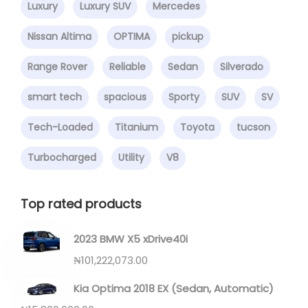
Luxury
Luxury SUV
Mercedes
Nissan Altima
OPTIMA
pickup
Range Rover
Reliable
Sedan
Silverado
smart tech
spacious
Sporty
SUV
SV
Tech-Loaded
Titanium
Toyota
tucson
Turbocharged
Utility
V8
Top rated products
2023 BMW X5 xDrive40i
₦
101,222,073.00
Kia Optima 2018 EX (Sedan, Automatic)