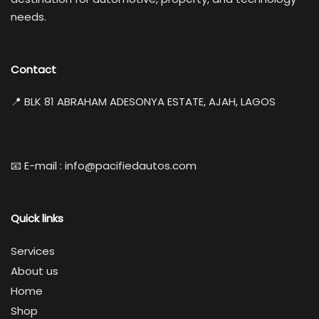
needs.
Contact
📍 BLK 81 ABRAHAM ADESONYA ESTATE, AJAH, LAGOS
📧 E-mail : info@pacifiedautos.com
Quick links
Services
About us
Home
Shop