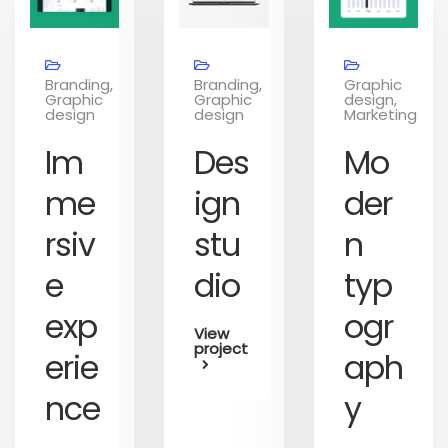
Branding,
Branding,
Graphic
Graphic
Graphic
design,
design
design
Marketing
Im
Des
Mo
me
ign
der
rsiv
stu
n
e
dio
typ
exp
ogr
View
project
erie
aph
nce
y