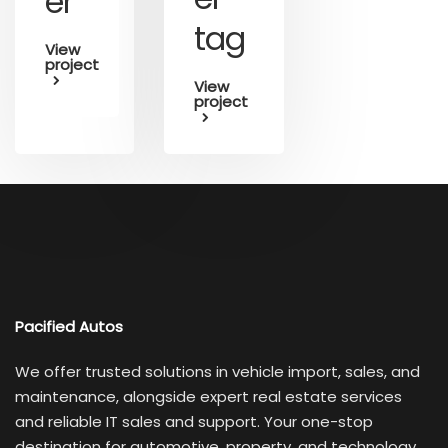
er
tag
View
project
View
project
Pacified Autos
We offer trusted solutions in vehicle import, sales, and
maintenance, alongside expert real estate services
and reliable IT sales and support. Your one-stop
destination for automotive, property, and technology