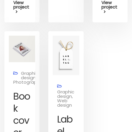
View
View
project
project
Graphic
design,
Photography
Graphic
Boo
design,
Web
k
design
Lab
cov
el