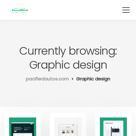
Currently browsing:
Graphic design
pacifiedautos.com
Graphic design