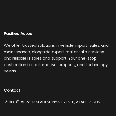
Pacified Autos
We offer trusted solutions in vehicle import, sales, and
maintenance, alongside expert real estate services
and reliable IT sales and support. Your one-stop
destination for automotive, property, and technology
needs.
Contact
📍 BLK 81 ABRAHAM ADESONYA ESTATE, AJAH, LAGOS