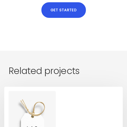
GET STARTED
Related projects