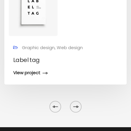
Graphic design, Web design
Label tag
View project