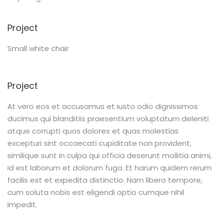
Project
Small white chair
Project
At vero eos et accusamus et iusto odio dignissimos
ducimus qui blanditiis praesentium voluptatum deleniti
atque corrupti quos dolores et quas molestias
excepturi sint occaecati cupiditate non provident,
similique sunt in culpa qui officia deserunt mollitia animi,
id est laborum et dolorum fuga. Et harum quidem rerum
facilis est et expedita distinctio. Nam libero tempore,
cum soluta nobis est eligendi optio cumque nihil
impedit.