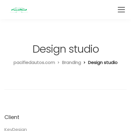
Design studio
pacifiedautos.com
Branding
Design studio
Client
KeyDesign