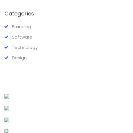
Categories
Branding
Software
Technology
Design