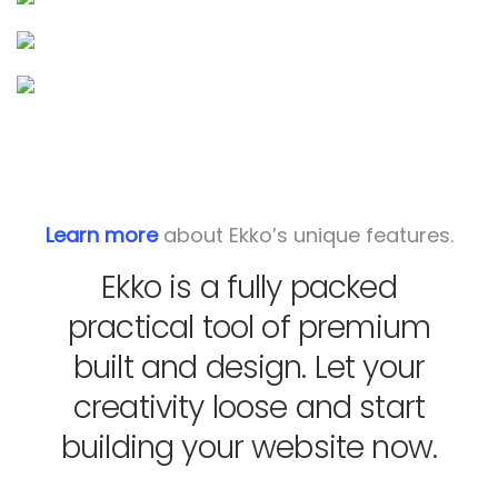
Learn more
about Ekko’s unique features.
Ekko is a fully packed
practical tool of premium
built and design. Let your
creativity loose and start
building your website now.