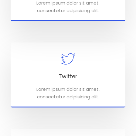
Lorem ipsum dolor sit amet,
consectetur adipisicing elit.
Twitter
Lorem ipsum dolor sit amet,
consectetur adipisicing elit.