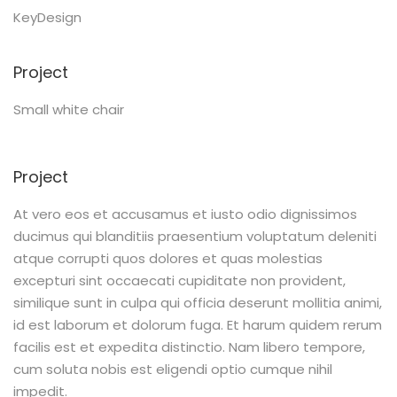
KeyDesign
Project
Small white chair
Project
At vero eos et accusamus et iusto odio dignissimos
ducimus qui blanditiis praesentium voluptatum deleniti
atque corrupti quos dolores et quas molestias
excepturi sint occaecati cupiditate non provident,
similique sunt in culpa qui officia deserunt mollitia animi,
id est laborum et dolorum fuga. Et harum quidem rerum
facilis est et expedita distinctio. Nam libero tempore,
cum soluta nobis est eligendi optio cumque nihil
impedit.