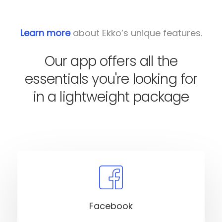
Learn more
about Ekko’s unique features.
Our app offers all the
essentials you're looking for
in a lightweight package
Facebook