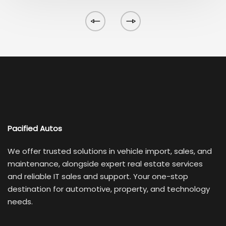
Pacified Autos
We offer trusted solutions in vehicle import, sales, and
maintenance, alongside expert real estate services
and reliable IT sales and support. Your one-stop
destination for automotive, property, and technology
needs.