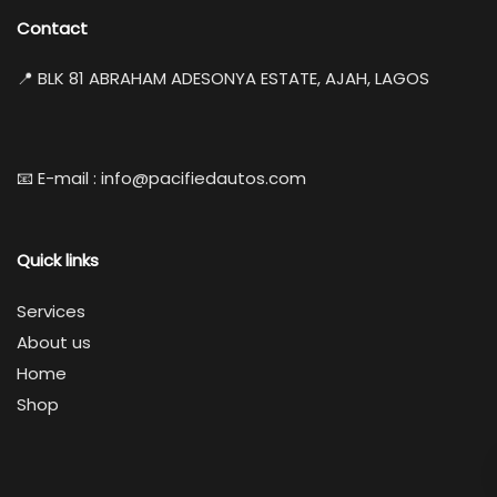
Contact
📍 BLK 81 ABRAHAM ADESONYA ESTATE, AJAH, LAGOS
📧 E-mail : info@pacifiedautos.com
Quick links
Services
About us
Home
Shop