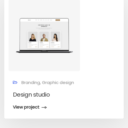
Branding, Graphic design
Design studio
View project