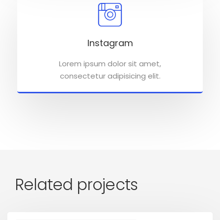
Instagram
Lorem ipsum dolor sit amet,
consectetur adipisicing elit.
Related projects