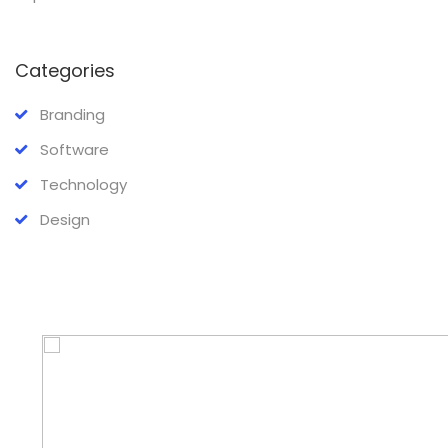
Categories
Branding
Software
Technology
Design