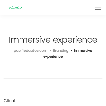
Immersive experience
pacifiedautos.com
Branding
Immersive
experience
Client