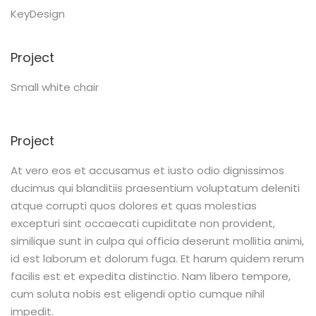
KeyDesign
Project
Small white chair
Project
At vero eos et accusamus et iusto odio dignissimos
ducimus qui blanditiis praesentium voluptatum deleniti
atque corrupti quos dolores et quas molestias
excepturi sint occaecati cupiditate non provident,
similique sunt in culpa qui officia deserunt mollitia animi,
id est laborum et dolorum fuga. Et harum quidem rerum
facilis est et expedita distinctio. Nam libero tempore,
cum soluta nobis est eligendi optio cumque nihil
impedit.