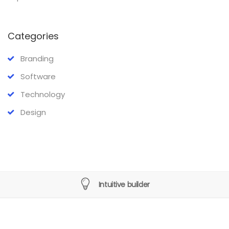
Categories
Branding
Software
Technology
Design
Intuitive builder