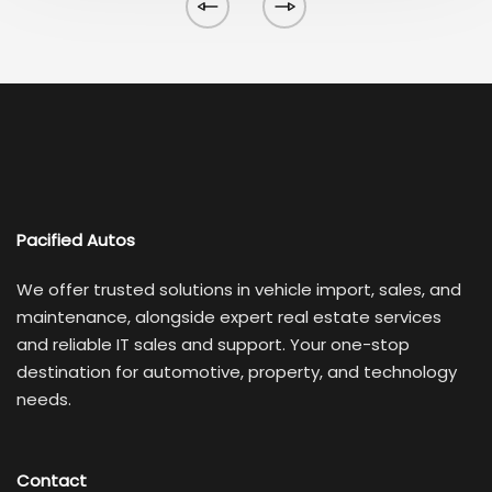
Pacified Autos
We offer trusted solutions in vehicle import, sales, and
maintenance, alongside expert real estate services
and reliable IT sales and support. Your one-stop
destination for automotive, property, and technology
needs.
Contact