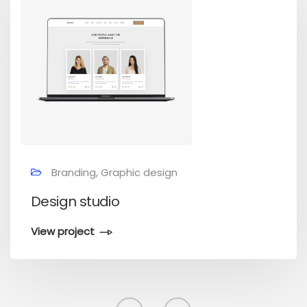
Branding, Graphic design
Design studio
View project