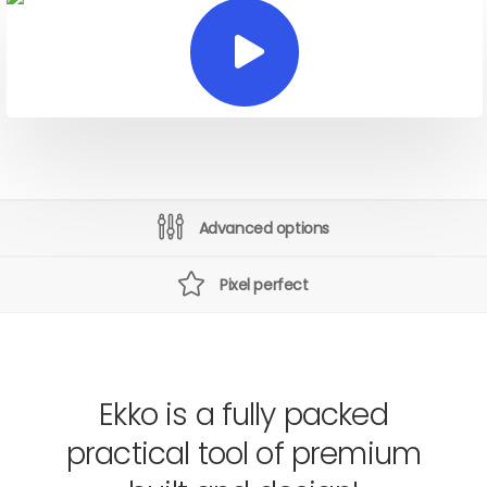
Advanced options
Pixel perfect
Ekko is a fully packed
practical tool of premium