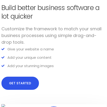
Build better business software a
lot quicker
Customize the framework to match your small
business processes using simple drag-and-
drop tools.
Give your website a name
Add your unique content
Add your stunning images
GET STARTED