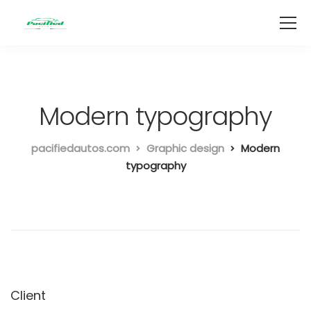
Modern typography
pacifiedautos.com
Graphic design
Modern
typography
Client