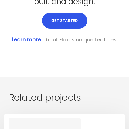
built and design!
GET STARTED
Learn more
about Ekko’s unique features.
Related projects