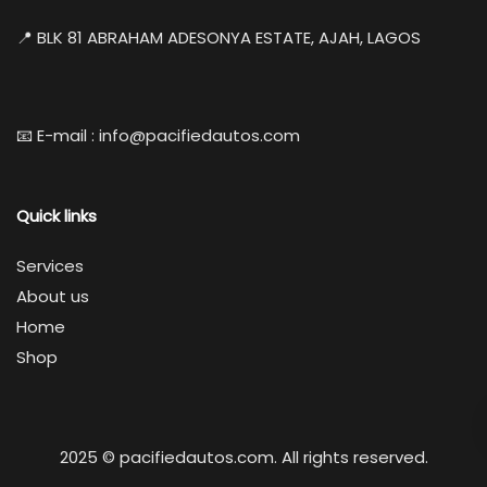
📍 BLK 81 ABRAHAM ADESONYA ESTATE, AJAH, LAGOS
📧 E-mail : info@pacifiedautos.com
Quick links
Services
About us
Home
Shop
2025 © pacifiedautos.com. All rights reserved.