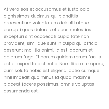
At vero eos et accusamus et iusto odio
dignissimos ducimus qui blanditiis
praesentium voluptatum deleniti atque
corrupti quos dolores et quas molestias
excepturi sint occaecati cupiditate non
provident, similique sunt in culpa qui officia
deserunt mollitia animi, id est laborum et
dolorum fuga. Et harum quidem rerum facilis
est et expedita distinctio. Nam libero tempore,
cum soluta nobis est eligendi optio cumque
nihil impedit quo minus id quod maxime
placeat facere possimus, omnis voluptas
assumenda est.