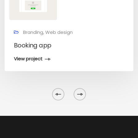
Branding, Web design
Booking app
View project