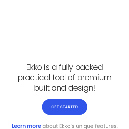
Ekko is a fully packed
practical tool of premium
built and design!
GET STARTED
Learn more
about Ekko’s unique features.