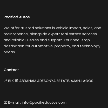
Pacified Autos
We offer trusted solutions in vehicle import, sales, and
maintenance, alongside expert real estate services
and reliable IT sales and support. Your one-stop
destination for automotive, property, and technology
needs.
Contact
📍 BLK 81 ABRAHAM ADESONYA ESTATE, AJAH, LAGOS
📧 E-mail : info@pacifiedautos.com