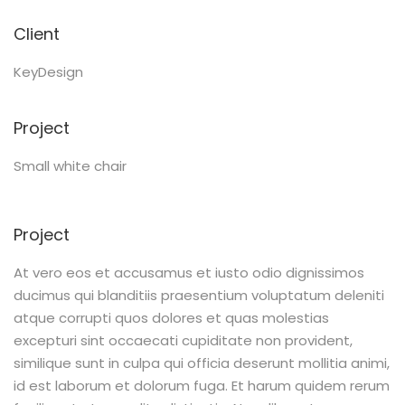
Client
KeyDesign
Project
Small white chair
Project
At vero eos et accusamus et iusto odio dignissimos
ducimus qui blanditiis praesentium voluptatum deleniti
atque corrupti quos dolores et quas molestias
excepturi sint occaecati cupiditate non provident,
similique sunt in culpa qui officia deserunt mollitia animi,
id est laborum et dolorum fuga. Et harum quidem rerum