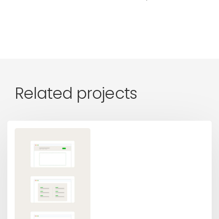
Related projects