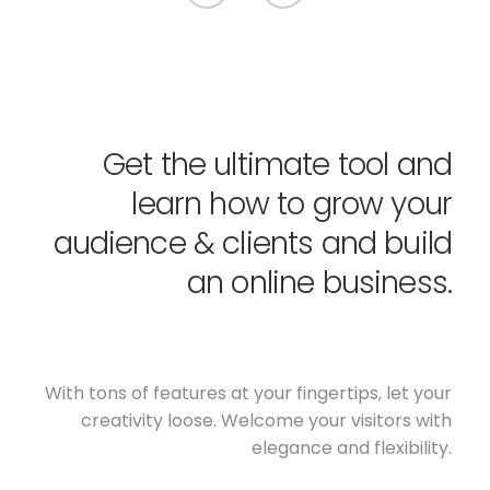
Get the ultimate tool and
learn how to grow your
audience & clients and build
an online business.
With tons of features at your fingertips, let your
creativity loose. Welcome your visitors with
elegance and flexibility.