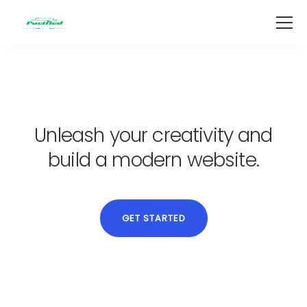
Unleash your creativity and
build a modern website.
GET STARTED