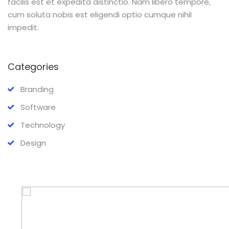
facilis est et expedita distinctio. Nam libero tempore,
cum soluta nobis est eligendi optio cumque nihil
impedit.
Categories
Branding
Software
Technology
Design