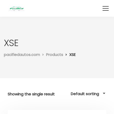
XSE
pacifiedautos.com
Products
XSE
Showing the single result