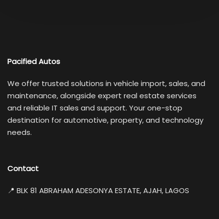
Pacified Autos
We offer trusted solutions in vehicle import, sales, and
maintenance, alongside expert real estate services
and reliable IT sales and support. Your one-stop
destination for automotive, property, and technology
needs.
Contact
📍 BLK 81 ABRAHAM ADESONYA ESTATE, AJAH, LAGOS