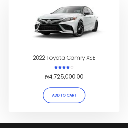
2022 Toyota Camry XSE
Rated
₦
4,725,000.00
4.00
out of 5
ADD TO CART