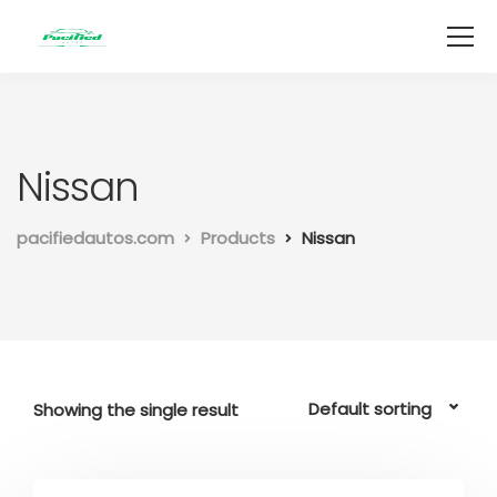
Nissan
pacifiedautos.com
Products
Nissan
Showing the single result