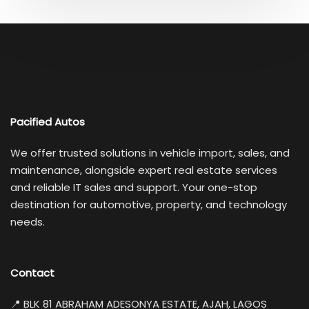
Pacified Autos
We offer trusted solutions in vehicle import, sales, and
maintenance, alongside expert real estate services
and reliable IT sales and support. Your one-stop
destination for automotive, property, and technology
needs.
Contact
📍 BLK 81 ABRAHAM ADESONYA ESTATE, AJAH, LAGOS