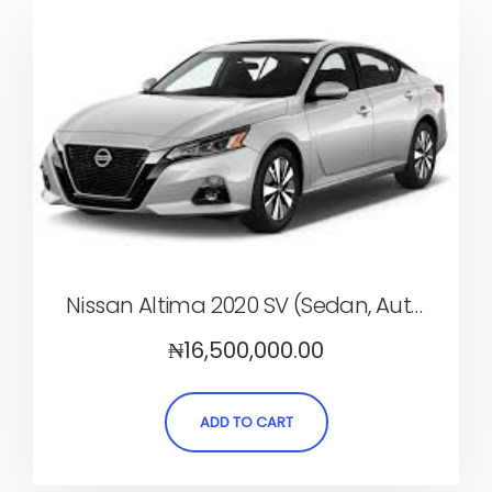
Nissan Altima 2020 SV (Sedan, Automatic)
₦
16,500,000.00
ADD TO CART