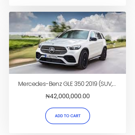
Mercedes-Benz GLE 350 2019 (SUV, Automatic)
₦
42,000,000.00
ADD TO CART