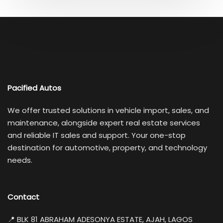
Pacified Autos
We offer trusted solutions in vehicle import, sales, and
maintenance, alongside expert real estate services
and reliable IT sales and support. Your one-stop
destination for automotive, property, and technology
needs.
Contact
📍 BLK 81 ABRAHAM ADESONYA ESTATE, AJAH, LAGOS