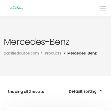
Mercedes-Benz
pacifiedautos.com
Products
Mercedes-Benz
Showing all 2 results