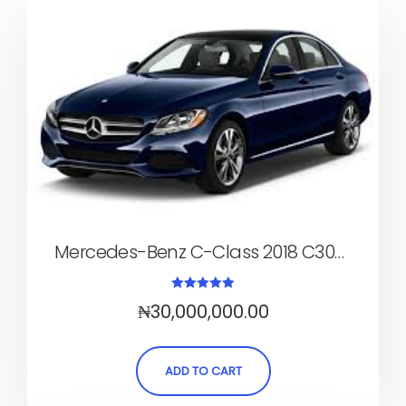
Mercedes-Benz C-Class 2018 C300 (Sedan, Automatic)
Rated
₦
30,000,000.00
5.00
out of 5
ADD TO CART