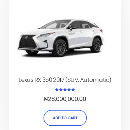
Lexus RX 350 2017 (SUV, Automatic)
Rated
₦
28,000,000.00
5.00
out of 5
ADD TO CART