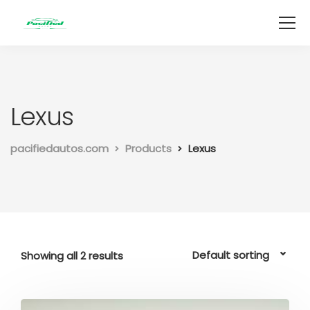
Lexus
pacifiedautos.com
Products
Lexus
Showing all 2 results