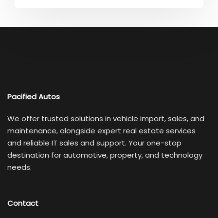
Pacified Autos
We offer trusted solutions in vehicle import, sales, and
maintenance, alongside expert real estate services
and reliable IT sales and support. Your one-stop
destination for automotive, property, and technology
needs.
Contact