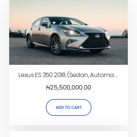
Lexus ES 350 2018 (Sedan, Automatic)
₦
25,500,000.00
ADD TO CART