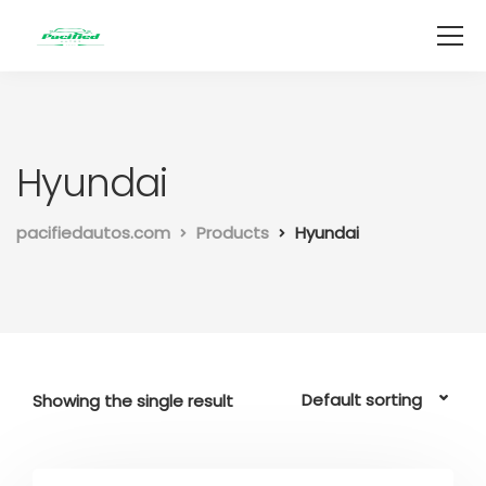
Hyundai
pacifiedautos.com
Products
Hyundai
Showing the single result