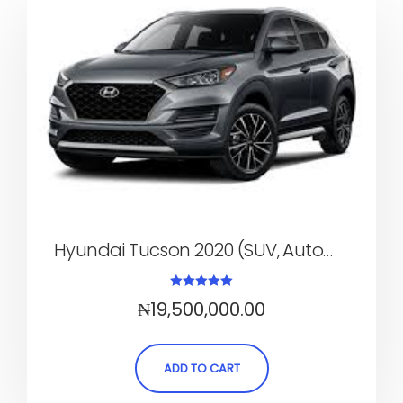
Hyundai Tucson 2020 (SUV, Automatic)
Rated
₦
19,500,000.00
5.00
out of 5
ADD TO CART