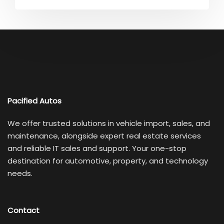
Pacified Autos
We offer trusted solutions in vehicle import, sales, and
maintenance, alongside expert real estate services
and reliable IT sales and support. Your one-stop
destination for automotive, property, and technology
needs.
Contact